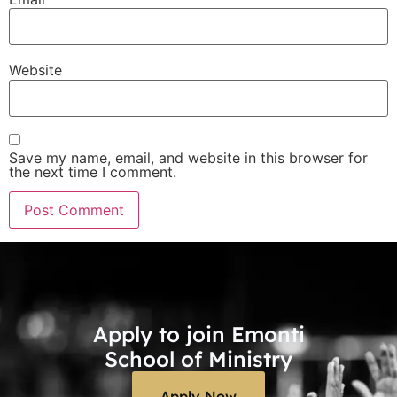
Website
Save my name, email, and website in this browser for
the next time I comment.
Apply to join Emonti
School of Ministry
Apply Now