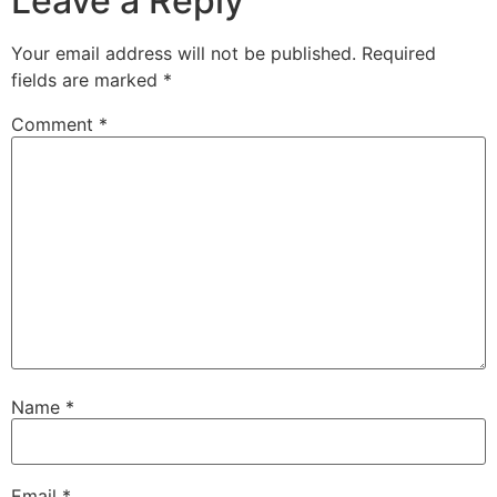
Leave a Reply
Your email address will not be published.
Required
fields are marked
*
Comment
*
Name
*
Email
*