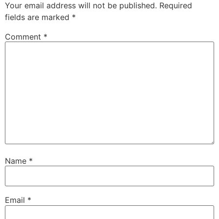
Your email address will not be published.
Required
fields are marked
*
Comment
*
Name
*
Email
*