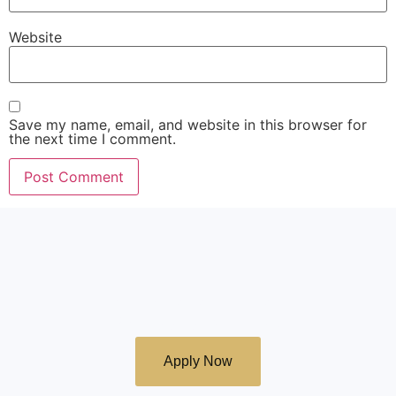
Website
Save my name, email, and website in this browser for
the next time I comment.
Apply to join Emonti
School of Ministry
Apply Now