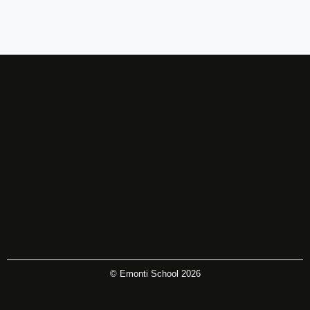
© Emonti School 2026