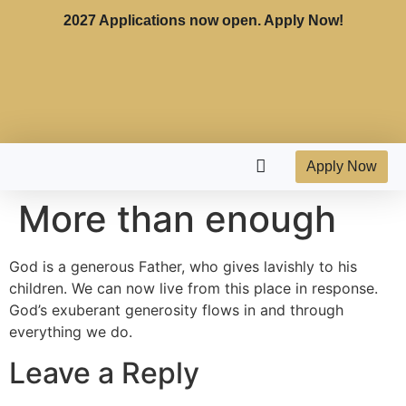
2027 Applications now open. Apply Now!
Apply Now
More than enough
God is a generous Father, who gives lavishly to his
children. We can now live from this place in response.
God’s exuberant generosity flows in and through
everything we do.
Leave a Reply