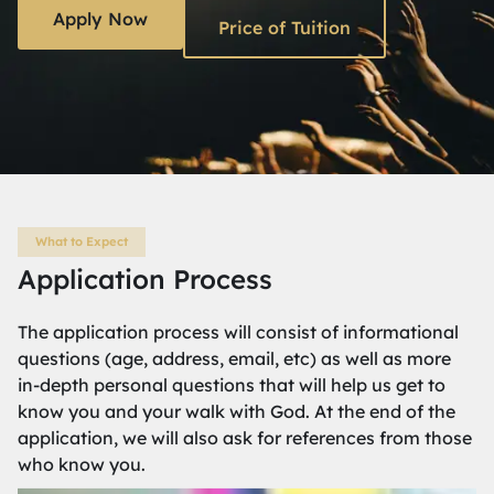
Apply Now
Price of Tuition
What to Expect
Application Process
The application process will consist of informational
questions (age, address, email, etc) as well as more
in-depth personal questions that will help us get to
know you and your walk with God. At the end of the
application, we will also ask for references from those
who know you.