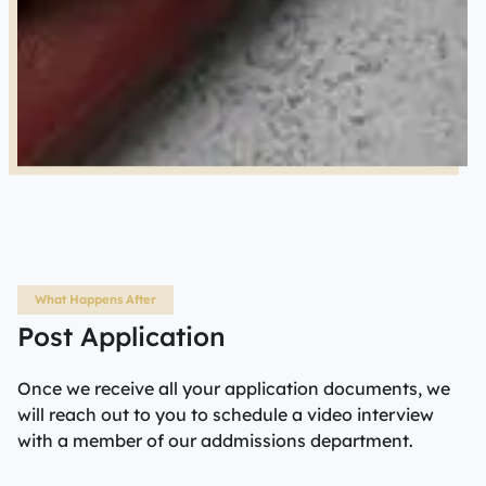
What Happens After
Post Application
Once we receive all your application documents, we
will reach out to you to schedule a video interview
with a member of our addmissions department.