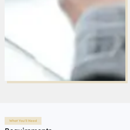
What You'll Need