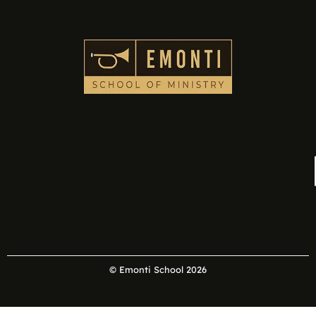
© Emonti School 2026