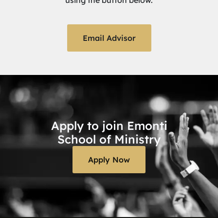
using the button below.
Email Advisor
Apply to join Emonti
School of Ministry
Apply Now