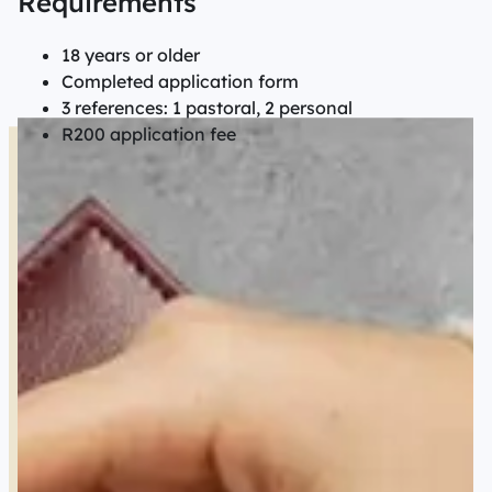
Requirements
18 years or older
Completed application form
3 references: 1 pastoral, 2 personal
R200 application fee