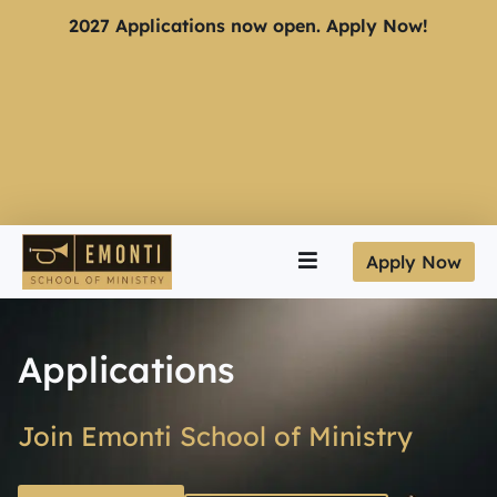
2027 Applications now open. Apply Now!
Apply Now
Applications
Join Emonti School of Ministry