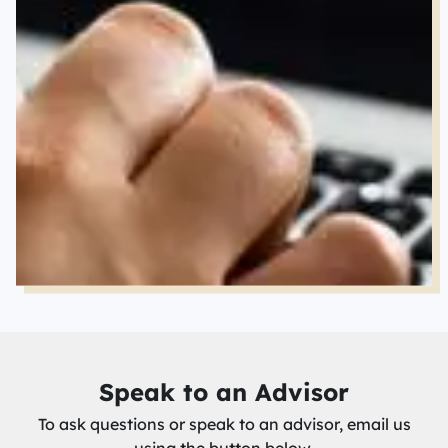
Speak to an Advisor
To ask questions or speak to an advisor, email us